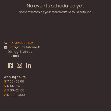
No events scheduled yet
No event matching your search criteria could be found.
+370 600 20 305
info@dumufabrikas.lt
Dūmų g. 5, Vilnius
LT - 11119
Working hours:
III
17:00 - 23:00
IV
17:00 - 23:00
V
17:00 - 23:00
VI
12:00 - 23:00