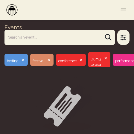
Events
×
×
×
×
Dūmų
tasting
festival
conference
performan
terasa