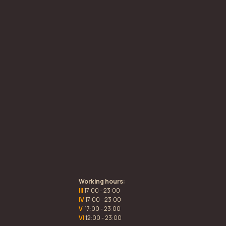
Working hours:
III
17:00 - 23:00
IV
17:00 - 23:00
V
17:00 - 23:00
VI
12:00 - 23:00