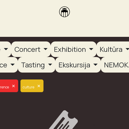
brikas
Dūmų terasa
Dūmų Brewery
PUTOOOJA'26
e
Concert
Exhibition
Kultūra
nce
Tasting
Ekskursija
NEMOK
×
×
erence
culture