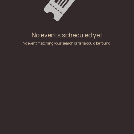
No events scheduled yet
No event matching your search criteria could be found.