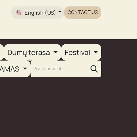
English (US)
CONTACT US
Gallery
Dūmų terasa
Festival
AMAS