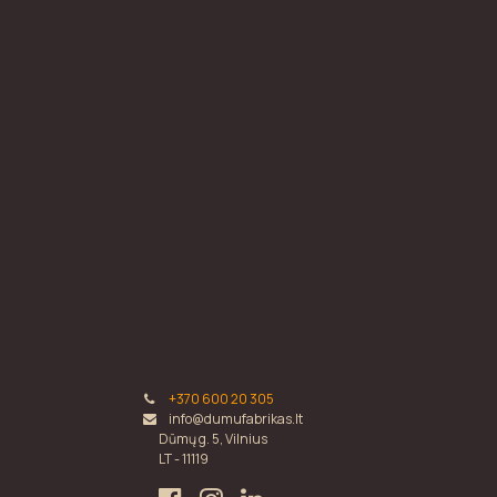
+370 600 20 305
info@dumufabrikas.lt
Dūmų g. 5, Vilnius
LT - 11119