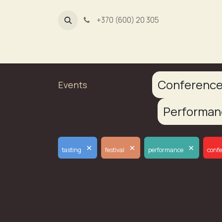
+370 (600) 20 305
Dūmų fa
Conferenc
Events
Performa
×
×
×
tasting
festival
performance
conf