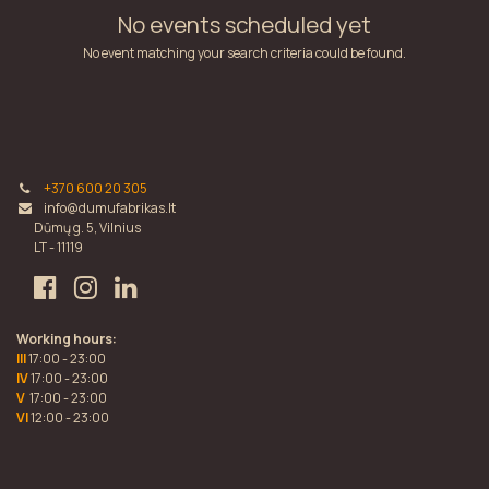
No events scheduled yet
No event matching your search criteria could be found.
+370 600 20 305
info@dumufabrikas.lt
Dūmų g. 5, Vilnius
LT - 11119
Working hours:
III
17:00 - 23:00
IV
17:00 - 23:00
V
17:00 - 23:00
VI
12:00 - 23:00