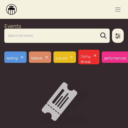
Events
×
×
×
×
Dūmų
tasting
festival
culture
performancas
terasa