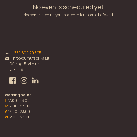
No events scheduled yet
No event matching your search criteria could be found.
+370 600 20 305
info@dumufabrikas.lt
Dūmų g. 5, Vilnius
LT - 11119
Working hours:
III
17:00 - 23:00
IV
17:00 - 23:00
V
17:00 - 23:00
VI
12:00 - 23:00