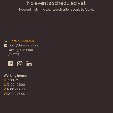
No events scheduled yet
No event matching your search criteria could be found.
+370 600 20 305
info@dumufabrikas.lt
Dūmų g. 5, Vilnius
LT - 11119
Working hours:
III
17:00 - 23:00
IV
17:00 - 23:00
V
17:00 - 23:00
VI
12:00 - 23:00