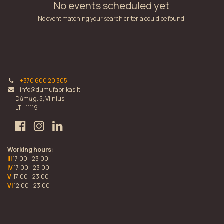
No events scheduled yet
No event matching your search criteria could be found.
+370 600 20 305
info@dumufabrikas.lt
Dūmų g. 5, Vilnius
LT - 11119
Working hours:
III
17:00 - 23:00
IV
17:00 - 23:00
V
17:00 - 23:00
VI
12:00 - 23:00