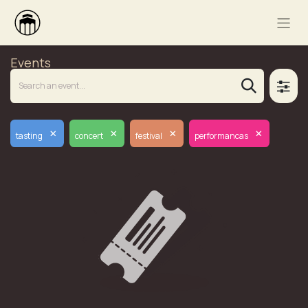
Events
×
×
×
×
tasting
concert
festival
performancas