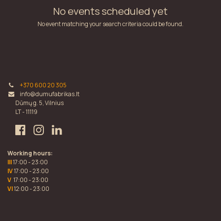
No events scheduled yet
No event matching your search criteria could be found.
+370 600 20 305
info@dumufabrikas.lt
Dūmų g. 5, Vilnius
LT - 11119
Working hours:
III
17:00 - 23:00
IV
17:00 - 23:00
V
17:00 - 23:00
VI
12:00 - 23:00