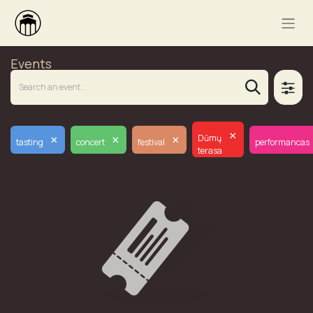
Events
×
×
×
×
Dūmų
tasting
concert
festival
performancas
terasa