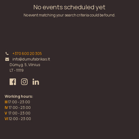
No events scheduled yet
No event matching your search criteria could be found.
+370 600 20 305
info@dumufabrikas.lt
Dūmų g. 5, Vilnius
LT - 11119
Working hours:
III
17:00 - 23:00
IV
17:00 - 23:00
V
17:00 - 23:00
VI
12:00 - 23:00