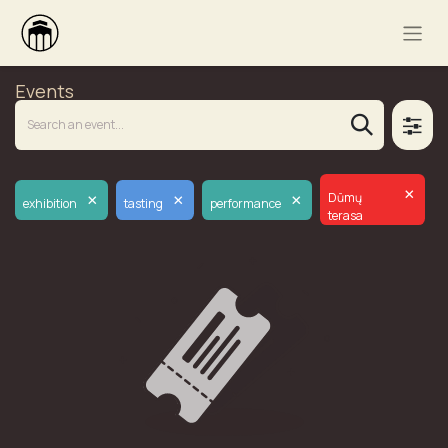
Events
×
×
×
×
Dūmų
exhibition
tasting
performance
terasa