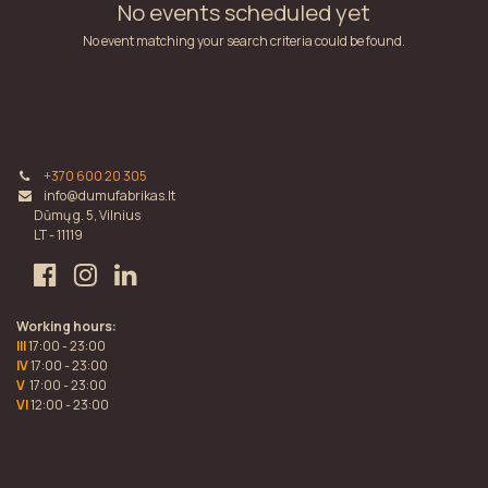
No events scheduled yet
No event matching your search criteria could be found.
+370 600 20 305
info@dumufabrikas.lt
Dūmų g. 5, Vilnius
LT - 11119
Working hours:
III
17:00 - 23:00
IV
17:00 - 23:00
V
17:00 - 23:00
VI
12:00 - 23:00