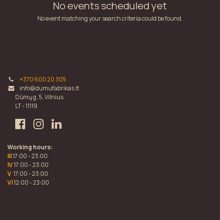
No events scheduled yet
No event matching your search criteria could be found.
+370 600 20 305
info@dumufabrikas.lt
Dūmų g. 5, Vilnius
LT - 11119
Working hours:
III
17:00 - 23:00
IV
17:00 - 23:00
V
17:00 - 23:00
VI
12:00 - 23:00