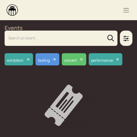
Events
×
×
×
×
exhibition
tasting
concert
performance