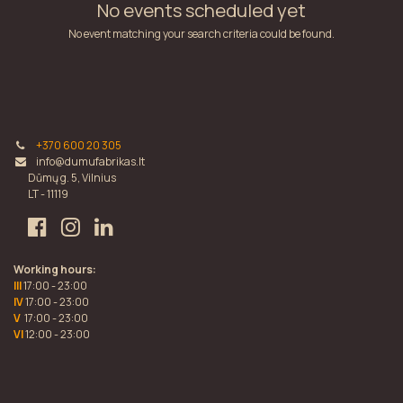
No events scheduled yet
No event matching your search criteria could be found.
+370 600 20 305
info@dumufabrikas.lt
Dūmų g. 5, Vilnius
LT - 11119
Working hours:
III
17:00 - 23:00
IV
17:00 - 23:00
V
17:00 - 23:00
VI
12:00 - 23:00