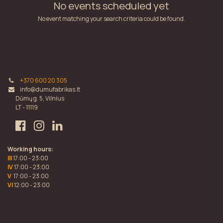
No events scheduled yet
No event matching your search criteria could be found.
+370 600 20 305
info@dumufabrikas.lt
Dūmų g. 5, Vilnius
LT - 11119
Working hours:
III
17:00 - 23:00
IV
17:00 - 23:00
V
17:00 - 23:00
VI
12:00 - 23:00