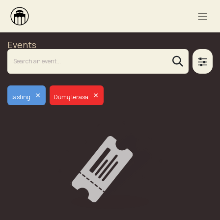
Events
×
×
tasting
Dūmų terasa