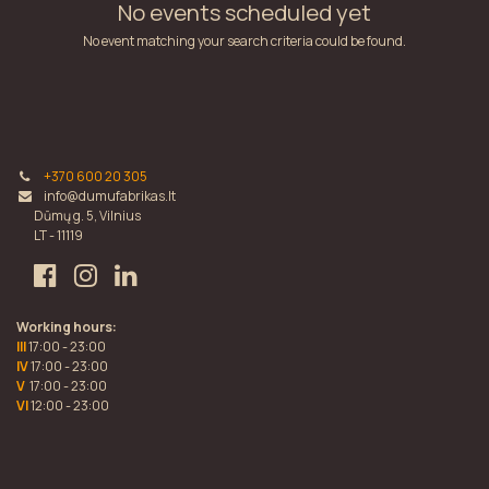
No events scheduled yet
No event matching your search criteria could be found.
+370 600 20 305
info@dumufabrikas.lt
Dūmų g. 5, Vilnius
LT - 11119
Working hours:
III
17:00 - 23:00
IV
17:00 - 23:00
V
17:00 - 23:00
VI
12:00 - 23:00