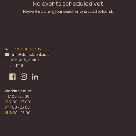
No events scheduled yet
No event matching your search criteria could be found.
+370 600 20 305
info@dumufabrikas.lt
Dūmų g. 5, Vilnius
LT - 11119
Working hours:
III
17:00 - 23:00
IV
17:00 - 23:00
V
17:00 - 23:00
VI
12:00 - 23:00