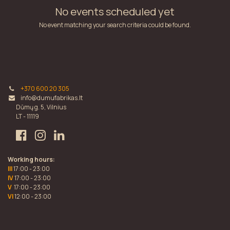
No events scheduled yet
No event matching your search criteria could be found.
+370 600 20 305
info@dumufabrikas.lt
Dūmų g. 5, Vilnius
LT - 11119
Working hours:
III
17:00 - 23:00
IV
17:00 - 23:00
V
17:00 - 23:00
VI
12:00 - 23:00