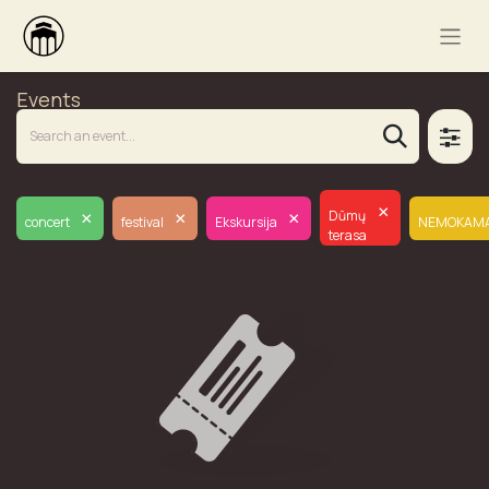
Events
×
×
×
×
Dūmų
concert
festival
Ekskursija
NEMOKAM
terasa