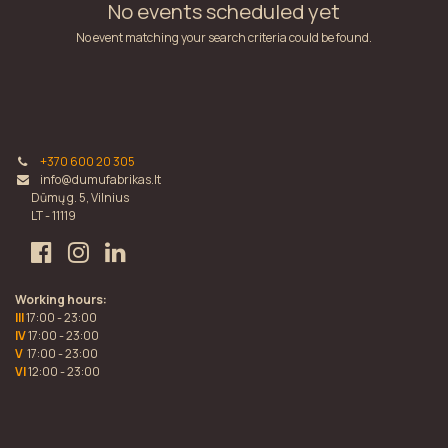
No events scheduled yet
No event matching your search criteria could be found.
+370 600 20 305
info@dumufabrikas.lt
Dūmų g. 5, Vilnius
LT - 11119
Working hours:
III
17:00 - 23:00
IV
17:00 - 23:00
V
17:00 - 23:00
VI
12:00 - 23:00