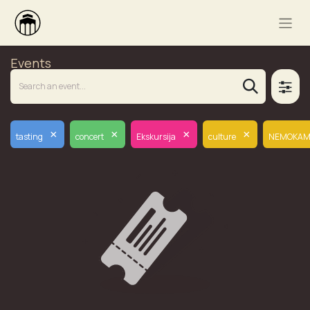
Events
×
×
×
×
tasting
concert
Ekskursija
culture
NEMOKAM