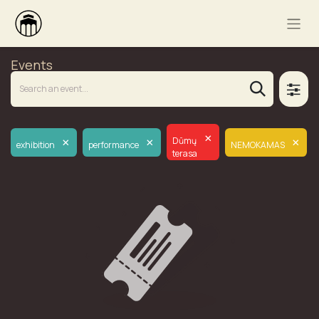
Events
×
×
×
×
Dūmų
exhibition
performance
NEMOKAMAS
terasa