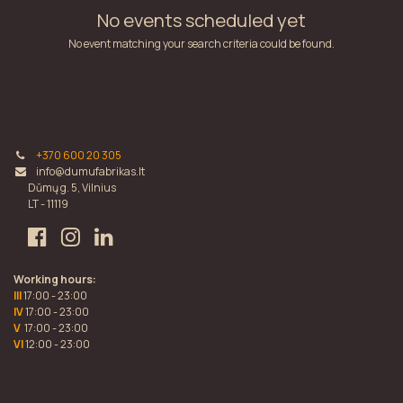
No events scheduled yet
No event matching your search criteria could be found.
+370 600 20 305
info@dumufabrikas.lt
Dūmų g. 5, Vilnius
LT - 11119
Working hours:
III
17:00 - 23:00
IV
17:00 - 23:00
V
17:00 - 23:00
VI
12:00 - 23:00