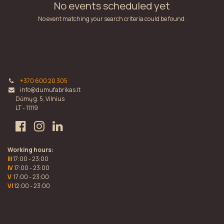
No events scheduled yet
No event matching your search criteria could be found.
+370 600 20 305
info@dumufabrikas.lt
Dūmų g. 5, Vilnius
LT - 11119
Working hours:
III
17:00 - 23:00
IV
17:00 - 23:00
V
17:00 - 23:00
VI
12:00 - 23:00