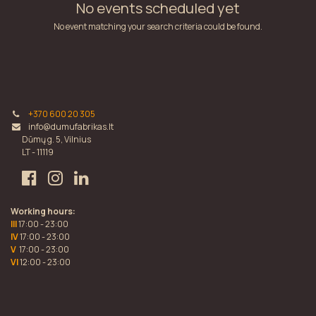
No events scheduled yet
No event matching your search criteria could be found.
+370 600 20 305
info@dumufabrikas.lt
Dūmų g. 5, Vilnius
LT - 11119
Working hours:
III
17:00 - 23:00
IV
17:00 - 23:00
V
17:00 - 23:00
VI
12:00 - 23:00