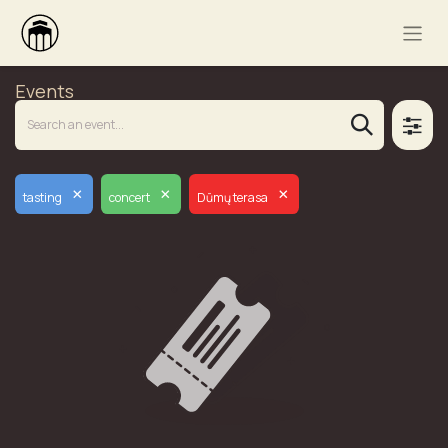
Events
×
×
×
tasting
concert
Dūmų terasa