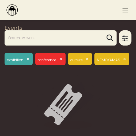
Events
×
×
×
×
exhibition
conference
culture
NEMOKAMAS