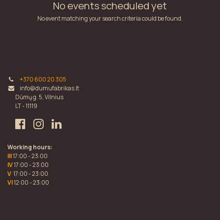
No events scheduled yet
No event matching your search criteria could be found.
+370 600 20 305
info@dumufabrikas.lt
Dūmų g. 5, Vilnius
LT - 11119
Working hours:
III
17:00 - 23:00
IV
17:00 - 23:00
V
17:00 - 23:00
VI
12:00 - 23:00