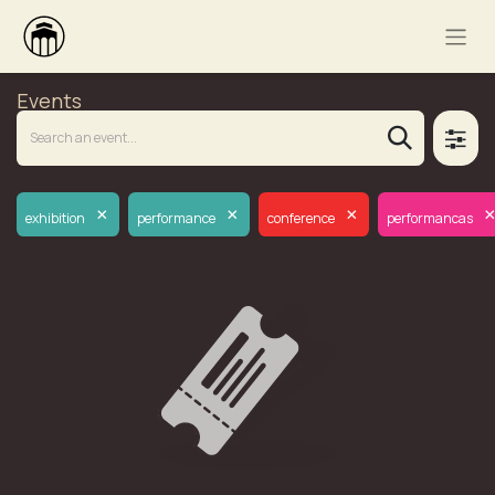
Events
×
×
×
exhibition
performance
conference
performancas