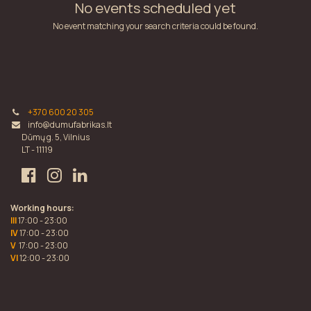
No events scheduled yet
No event matching your search criteria could be found.
+370 600 20 305
info@dumufabrikas.lt
Dūmų g. 5, Vilnius
LT - 11119
Working hours:
III
17:00 - 23:00
IV
17:00 - 23:00
V
17:00 - 23:00
VI
12:00 - 23:00