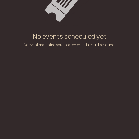
No events scheduled yet
No event matching your search criteria could be found.