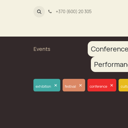
+370 (600) 20 305
Dūmų fa
Conferenc
Events
Performa
×
×
×
exhibition
festival
conference
cult