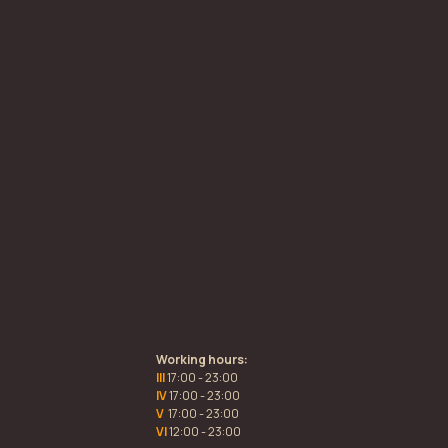
Working hours:
III
17:00 - 23:00
IV
17:00 - 23:00
V
17:00 - 23:00
VI
12:00 - 23:00