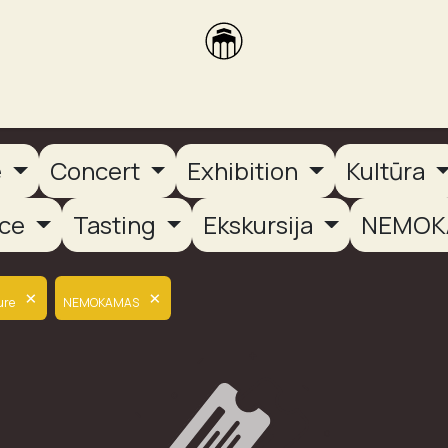
brikas
Dūmų terasa
Dūmų Brewery
PUTOOOJA'26
e
Concert
Exhibition
Kultūra
nce
Tasting
Ekskursija
NEMOK
×
×
ure
NEMOKAMAS