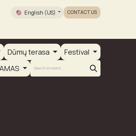
English (US)
CONTACT US
Gallery
Dūmų terasa
Festival
AMAS