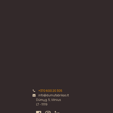
+370 600 20 305
info@dumufabrikas.lt
Dūmų g. 5, Vilnius
LT - 11119