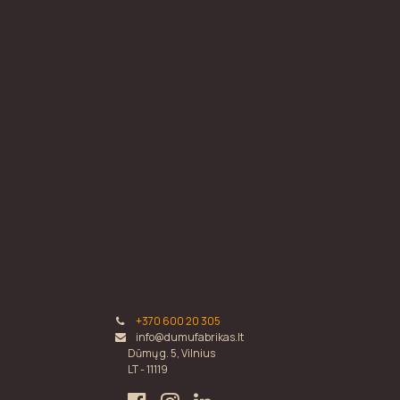
+370 600 20 305
info@dumufabrikas.lt
Dūmų g. 5, Vilnius
LT - 11119