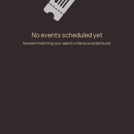
No events scheduled yet
No event matching your search criteria could be found.