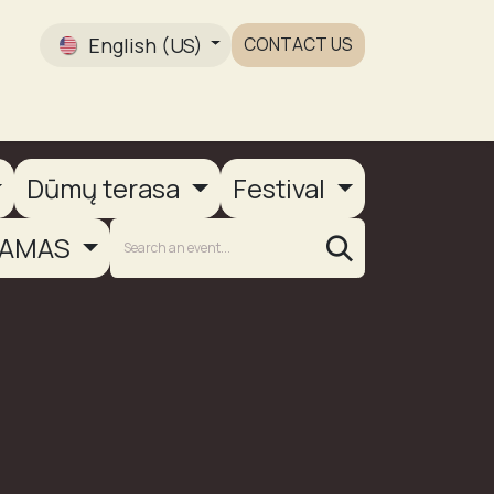
English (US)
CONTACT US
Gallery
Dūmų terasa
Festival
AMAS