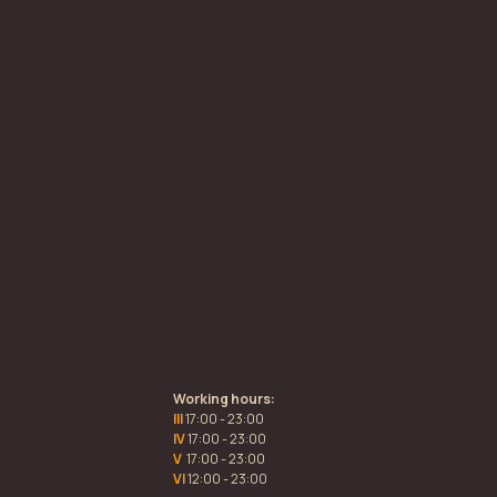
Working hours:
III
17:00 - 23:00
IV
17:00 - 23:00
V
17:00 - 23:00
VI
12:00 - 23:00