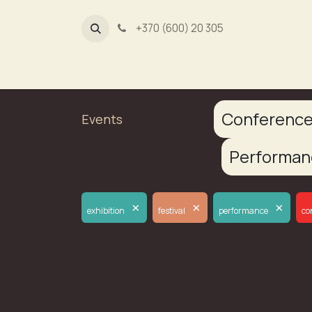
+370 (600) 20 305
Dūmų fa
Conferenc
Events
Performa
×
×
×
exhibition
festival
performance
co