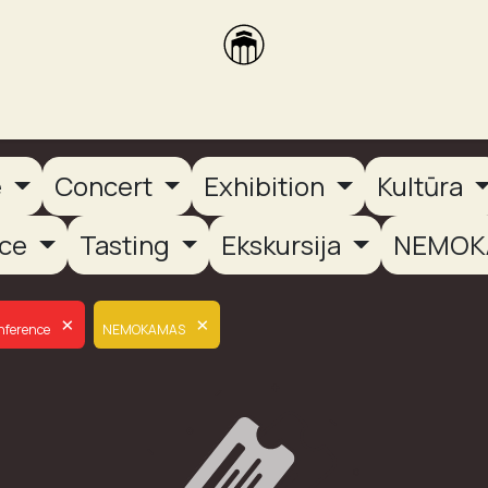
brikas
Dūmų terasa
Dūmų Brewery
PUTOOOJA'26
e
Concert
Exhibition
Kultūra
nce
Tasting
Ekskursija
NEMOK
×
×
nference
NEMOKAMAS