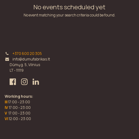
No events scheduled yet
No event matching your search criteria could be found.
+370 600 20 305
info@dumufabrikas.lt
Dūmų g. 5, Vilnius
LT - 11119
Working hours:
III
17:00 - 23:00
IV
17:00 - 23:00
V
17:00 - 23:00
VI
12:00 - 23:00