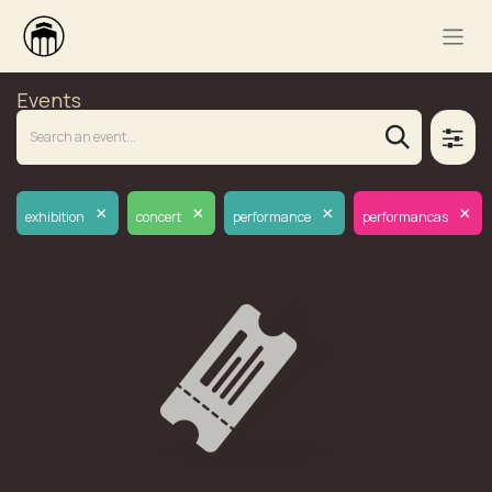
Events
×
×
×
×
exhibition
concert
performance
performancas