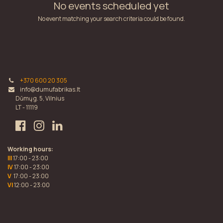
No events scheduled yet
No event matching your search criteria could be found.
+370 600 20 305
info@dumufabrikas.lt
Dūmų g. 5, Vilnius
LT - 11119
Working hours:
III
17:00 - 23:00
IV
17:00 - 23:00
V
17:00 - 23:00
VI
12:00 - 23:00