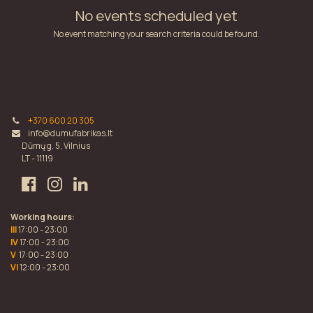
No events scheduled yet
No event matching your search criteria could be found.
+370 600 20 305
info@dumufabrikas.lt
Dūmų g. 5, Vilnius
LT - 11119
Working hours:
III
17:00 - 23:00
IV
17:00 - 23:00
V
17:00 - 23:00
VI
12:00 - 23:00