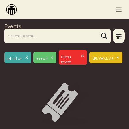
Events
×
×
×
×
Dūmų
exhibition
concert
NEMOKAMAS
terasa