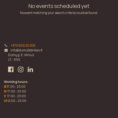
No events scheduled yet
No event matching your search criteria could be found.
+370 600 20 305
info@dumufabrikas.lt
Dūmų g. 5, Vilnius
LT - 11119
Working hours:
III
17:00 - 23:00
IV
17:00 - 23:00
V
17:00 - 23:00
VI
12:00 - 23:00