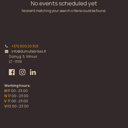
No events scheduled yet
No event matching your search criteria could be found.
+370 600 20 305
info@dumufabrikas.lt
Dūmų g. 5, Vilnius
LT - 11119
Working hours:
III
17:00 - 23:00
IV
17:00 - 23:00
V
17:00 - 23:00
VI
12:00 - 23:00