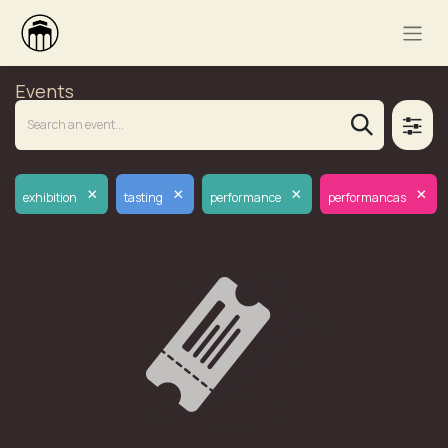
Events
×
×
×
×
exhibition
tasting
performance
performancas