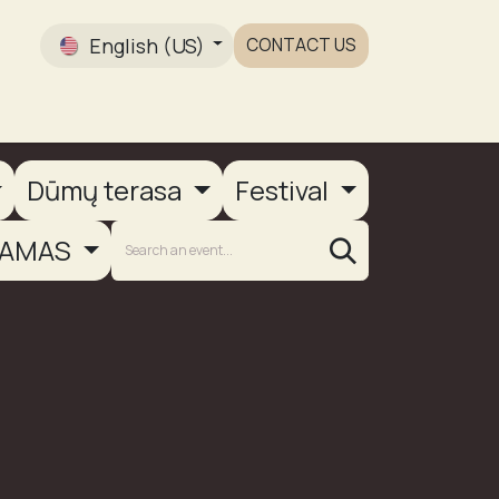
English (US)
CONTACT US
Gallery
Dūmų terasa
Festival
AMAS