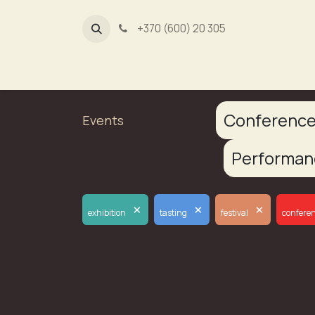
+370 (600) 20 305
Dūmų fa
Conferenc
Events
Performa
×
×
×
exhibition
tasting
festival
confere