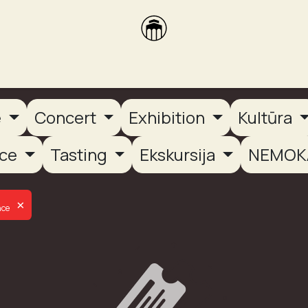
brikas
Dūmų terasa
Dūmų Brewery
PUTOOOJA'26
e
Concert
Exhibition
Kultūra
nce
Tasting
Ekskursija
NEMOK
×
nce