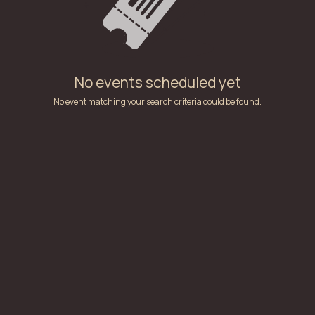
No events scheduled yet
No event matching your search criteria could be found.