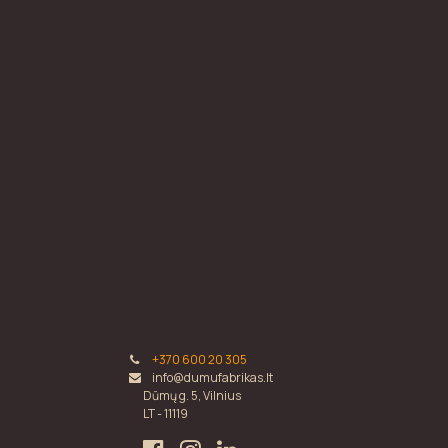
+370 600 20 305
info@dumufabrikas.lt
Dūmų g. 5, Vilnius
LT - 11119