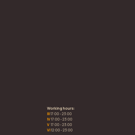
Working hours:
III
17:00 - 23:00
IV
17:00 - 23:00
V
17:00 - 23:00
VI
12:00 - 23:00