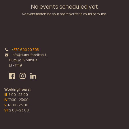
No events scheduled yet
No event matching your search criteria could be found.
+370 600 20 305
info@dumufabrikas.lt
Dūmų g. 5, Vilnius
LT - 11119
Working hours:
III
17:00 - 23:00
IV
17:00 - 23:00
V
17:00 - 23:00
VI
12:00 - 23:00