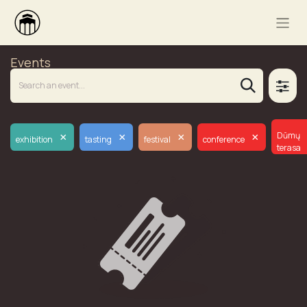
Events
×
×
×
×
Dūmų
exhibition
tasting
festival
conference
terasa