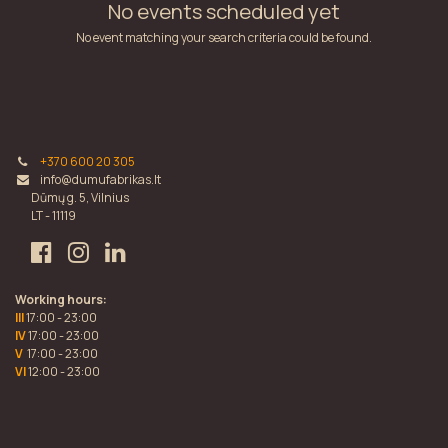
No events scheduled yet
No event matching your search criteria could be found.
+370 600 20 305
info@dumufabrikas.lt
Dūmų g. 5, Vilnius
LT - 11119
Working hours:
III
17:00 - 23:00
IV
17:00 - 23:00
V
17:00 - 23:00
VI
12:00 - 23:00