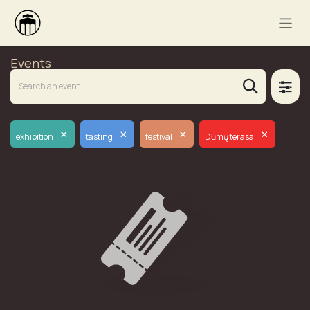
Events
×
×
×
×
exhibition
tasting
festival
Dūmų terasa