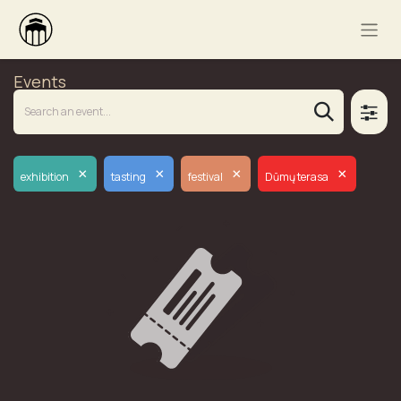
Events
×
×
×
×
exhibition
tasting
festival
Dūmų terasa