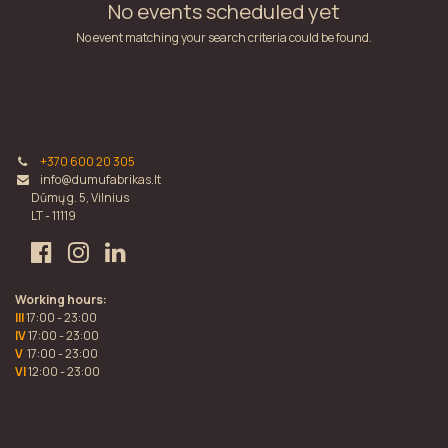
No events scheduled yet
No event matching your search criteria could be found.
+370 600 20 305
info@dumufabrikas.lt
Dūmų g. 5, Vilnius
LT - 11119
Working hours:
III
17:00 - 23:00
IV
17:00 - 23:00
V
17:00 - 23:00
VI
12:00 - 23:00