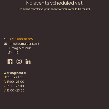
No events scheduled yet
No event matching your search criteria could be found.
+370 600 20 305
info@dumufabrikas.lt
Dūmų g. 5, Vilnius
LT - 11119
Working hours:
III
17:00 - 23:00
IV
17:00 - 23:00
V
17:00 - 23:00
VI
12:00 - 23:00