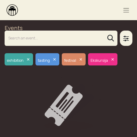
Events
×
×
×
×
exhibition
tasting
festival
Ekskursija