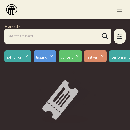
Events
×
×
×
×
exhibition
tasting
concert
festival
performan