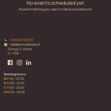
No events scheduled yet
No event matching your search criteria could be found.
+370 600 20 305
info@dumufabrikas.lt
Dūmų g. 5, Vilnius
LT - 11119
Working hours:
III
17:00 - 23:00
IV
17:00 - 23:00
V
17:00 - 23:00
VI
12:00 - 23:00