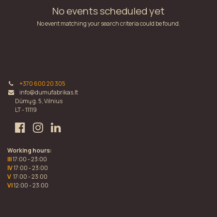
No events scheduled yet
No event matching your search criteria could be found.
+370 600 20 305
info@dumufabrikas.lt
Dūmų g. 5, Vilnius
LT - 11119
Working hours:
III
17:00 - 23:00
IV
17:00 - 23:00
V
17:00 - 23:00
VI
12:00 - 23:00