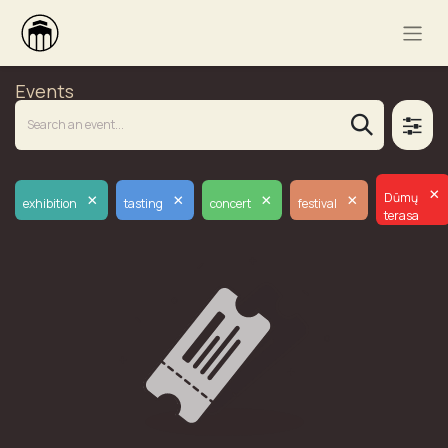
Events
×
×
×
×
×
Dūmų
exhibition
tasting
concert
festival
terasa