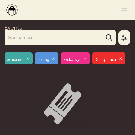
Events
×
×
×
×
exhibition
tasting
Ekskursija
Dūmų terasa