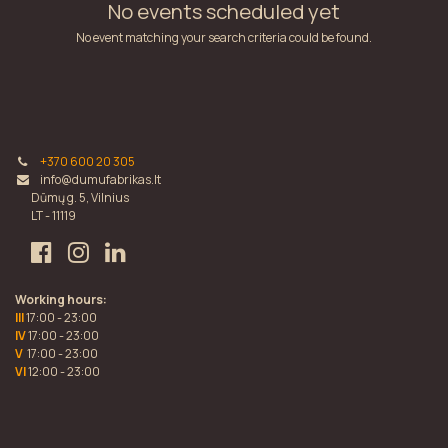
No events scheduled yet
No event matching your search criteria could be found.
+370 600 20 305
info@dumufabrikas.lt
Dūmų g. 5, Vilnius
LT - 11119
Working hours:
III
17:00 - 23:00
IV
17:00 - 23:00
V
17:00 - 23:00
VI
12:00 - 23:00