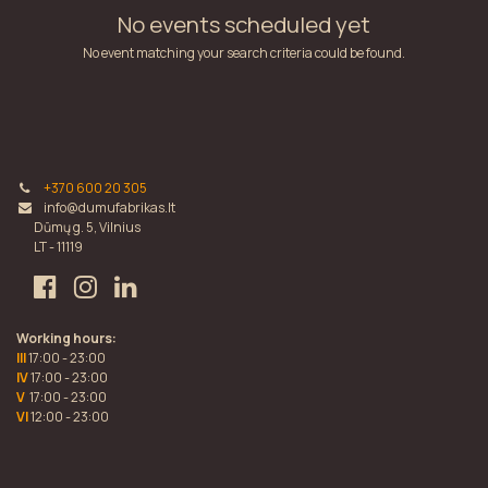
No events scheduled yet
No event matching your search criteria could be found.
+370 600 20 305
info@dumufabrikas.lt
Dūmų g. 5, Vilnius
LT - 11119
Working hours:
III
17:00 - 23:00
IV
17:00 - 23:00
V
17:00 - 23:00
VI
12:00 - 23:00