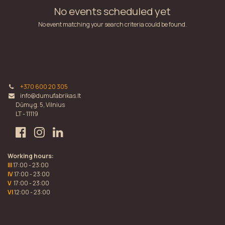
No events scheduled yet
No event matching your search criteria could be found.
+370 600 20 305
info@dumufabrikas.lt
Dūmų g. 5, Vilnius
LT - 11119
Working hours:
III
17:00 - 23:00
IV
17:00 - 23:00
V
17:00 - 23:00
VI
12:00 - 23:00