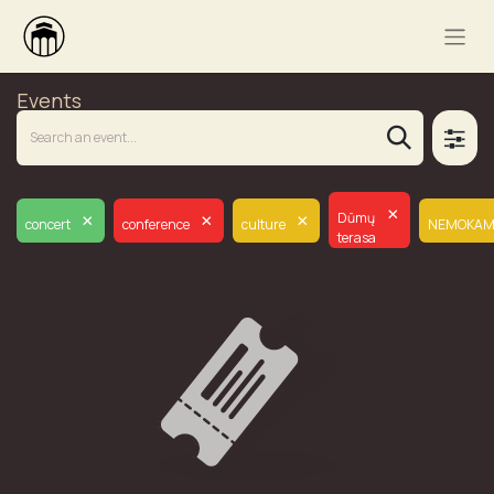
Events
×
×
×
×
Dūmų
concert
conference
culture
NEMOKAM
terasa