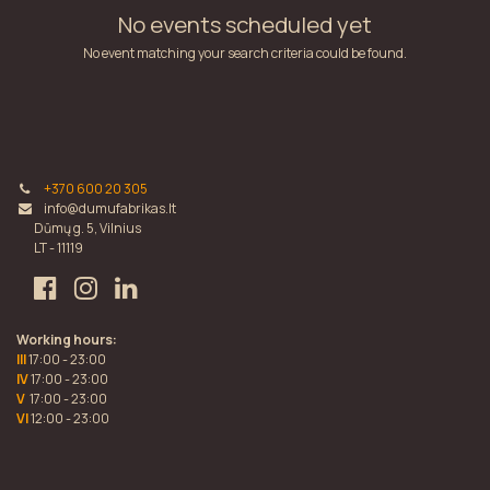
No events scheduled yet
No event matching your search criteria could be found.
+370 600 20 305
info@dumufabrikas.lt
Dūmų g. 5, Vilnius
LT - 11119
Working hours:
III
17:00 - 23:00
IV
17:00 - 23:00
V
17:00 - 23:00
VI
12:00 - 23:00