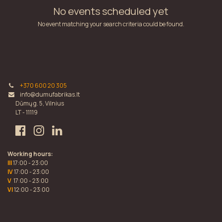
No events scheduled yet
No event matching your search criteria could be found.
+370 600 20 305
info@dumufabrikas.lt
Dūmų g. 5, Vilnius
LT - 11119
Working hours:
III
17:00 - 23:00
IV
17:00 - 23:00
V
17:00 - 23:00
VI
12:00 - 23:00