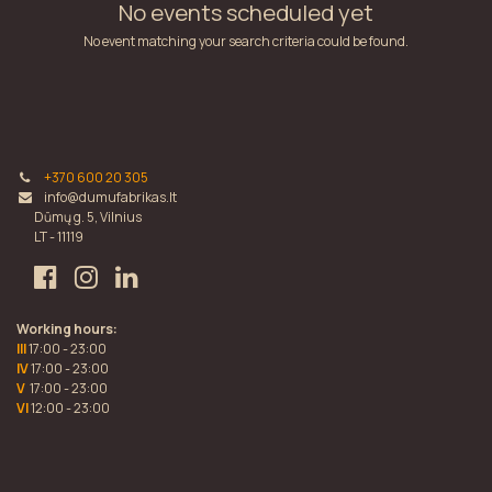
No events scheduled yet
No event matching your search criteria could be found.
+370 600 20 305
info@dumufabrikas.lt
Dūmų g. 5, Vilnius
LT - 11119
Working hours:
III
17:00 - 23:00
IV
17:00 - 23:00
V
17:00 - 23:00
VI
12:00 - 23:00