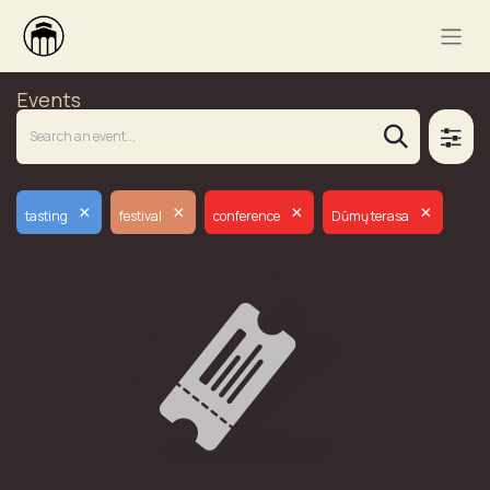
Events
×
×
×
×
tasting
festival
conference
Dūmų terasa