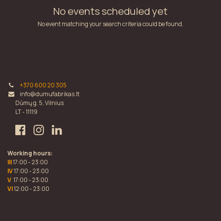
No events scheduled yet
No event matching your search criteria could be found.
+370 600 20 305
info@dumufabrikas.lt
Dūmų g. 5, Vilnius
LT - 11119
Working hours:
III
17:00 - 23:00
IV
17:00 - 23:00
V
17:00 - 23:00
VI
12:00 - 23:00