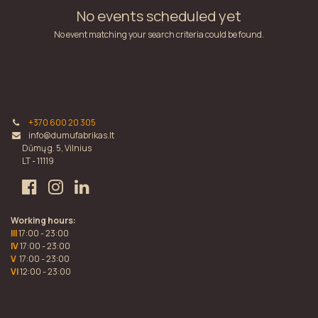
No events scheduled yet
No event matching your search criteria could be found.
+370 600 20 305
info@dumufabrikas.lt
Dūmų g. 5, Vilnius
LT - 11119
Working hours:
III
17:00 - 23:00
IV
17:00 - 23:00
V
17:00 - 23:00
VI
12:00 - 23:00