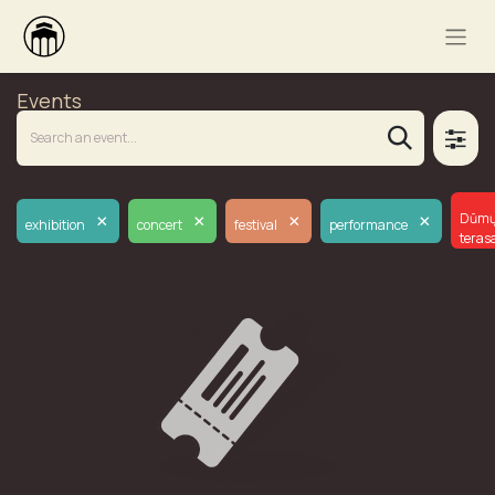
Events
×
×
×
×
Dūm
exhibition
concert
festival
performance
teras