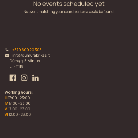
No events scheduled yet
No event matching your search criteria could be found.
+370 600 20 305
info@dumufabrikas.lt
Dūmų g. 5, Vilnius
LT - 11119
Working hours:
III
17:00 - 23:00
IV
17:00 - 23:00
V
17:00 - 23:00
VI
12:00 - 23:00