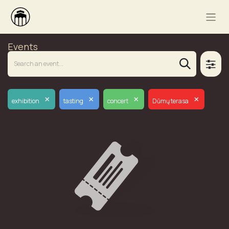
Events
×
×
×
×
exhibition
tasting
concert
Dūmų terasa