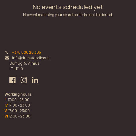
No events scheduled yet
No event matching your search criteria could be found.
+370 600 20 305
info@dumufabrikas.lt
Dūmų g. 5, Vilnius
LT - 11119
Working hours:
III
17:00 - 23:00
IV
17:00 - 23:00
V
17:00 - 23:00
VI
12:00 - 23:00