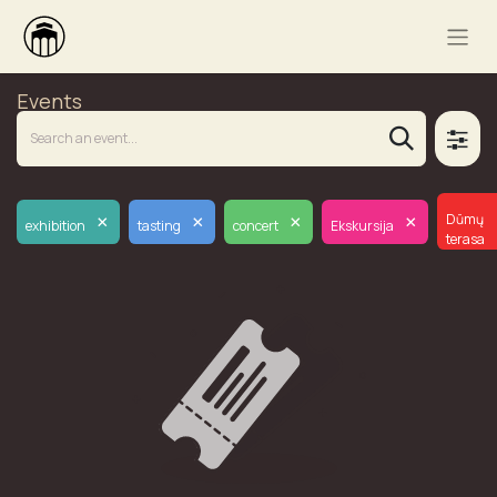
Events
×
×
×
×
Dūmų
exhibition
tasting
concert
Ekskursija
terasa