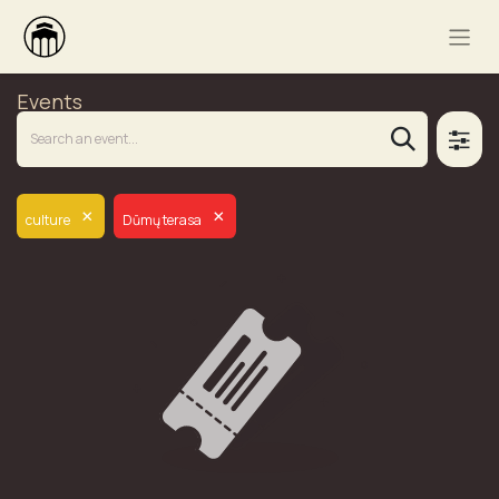
Events
×
×
culture
Dūmų terasa