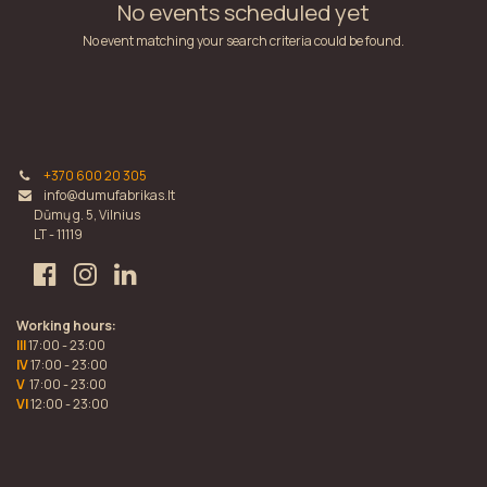
No events scheduled yet
No event matching your search criteria could be found.
+370 600 20 305
info@dumufabrikas.lt
Dūmų g. 5, Vilnius
LT - 11119
Working hours:
III
17:00 - 23:00
IV
17:00 - 23:00
V
17:00 - 23:00
VI
12:00 - 23:00