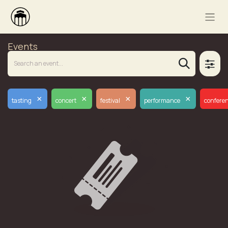
Events
×
×
×
×
tasting
concert
festival
performance
confere