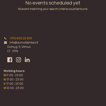
No events scheduled yet
No event matching your search criteria could be found.
+370 600 20 305
info@dumufabrikas.lt
Dūmų g. 5, Vilnius
LT - 11119
Working hours:
III
17:00 - 23:00
IV
17:00 - 23:00
V
17:00 - 23:00
VI
12:00 - 23:00