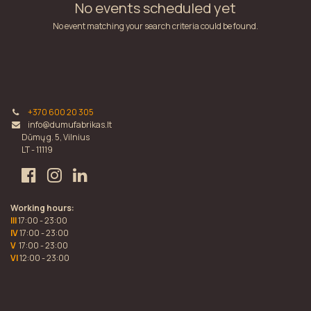
No events scheduled yet
No event matching your search criteria could be found.
+370 600 20 305
info@dumufabrikas.lt
Dūmų g. 5, Vilnius
LT - 11119
Working hours:
III
17:00 - 23:00
IV
17:00 - 23:00
V
17:00 - 23:00
VI
12:00 - 23:00