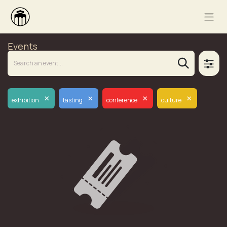
Events
×
×
×
×
exhibition
tasting
conference
culture