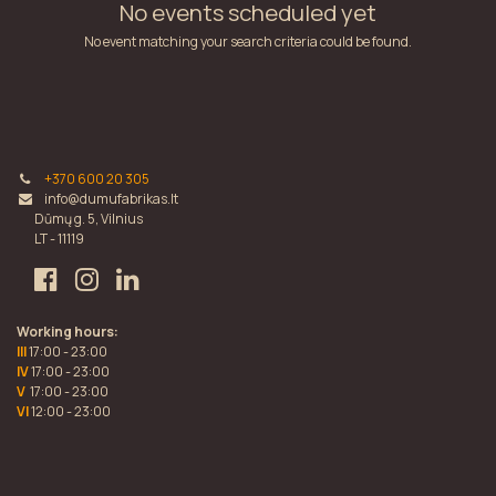
No events scheduled yet
No event matching your search criteria could be found.
+370 600 20 305
info@dumufabrikas.lt
Dūmų g. 5, Vilnius
LT - 11119
Working hours:
III
17:00 - 23:00
IV
17:00 - 23:00
V
17:00 - 23:00
VI
12:00 - 23:00