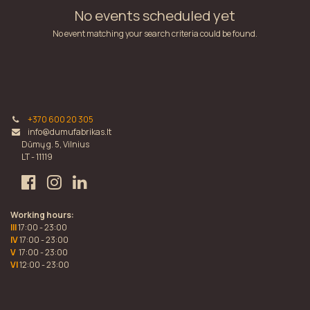
No events scheduled yet
No event matching your search criteria could be found.
+370 600 20 305
info@dumufabrikas.lt
Dūmų g. 5, Vilnius
LT - 11119
Working hours:
III
17:00 - 23:00
IV
17:00 - 23:00
V
17:00 - 23:00
VI
12:00 - 23:00